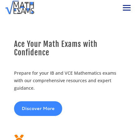
Ace Your Math Exams with
Confidence
Prepare for your IB and VCE Mathematics exams
with our comprehensive resources and expert
guidance.
Discover More
