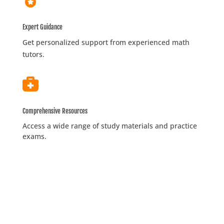
Expert Guidance
Get personalized support from experienced math
tutors.

Comprehensive Resources
Access a wide range of study materials and practice
exams.