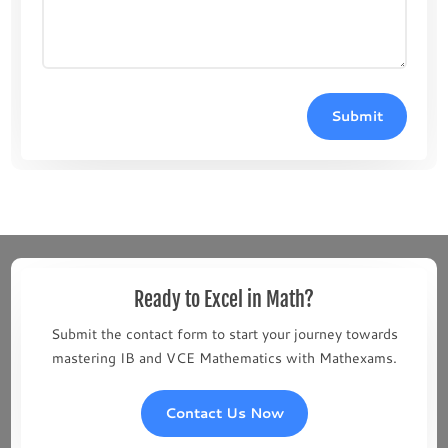
Submit
Ready to Excel in Math?
Submit the contact form to start your journey towards
mastering IB and VCE Mathematics with Mathexams.
Contact Us Now