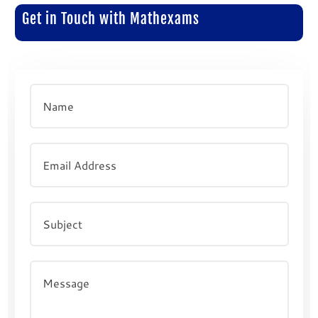
Get in Touch with Mathexams