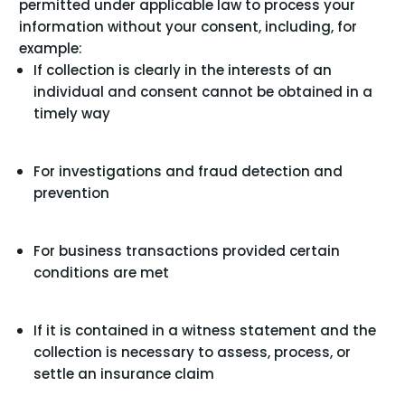
permitted under applicable law to process your
information without your consent, including, for
example:
If collection is clearly in the interests of an
individual and consent cannot be obtained in a
timely way
For investigations and fraud detection and
prevention
For business transactions provided certain
conditions are met
If it is contained in a witness statement and the
collection is necessary to assess, process, or
settle an insurance claim