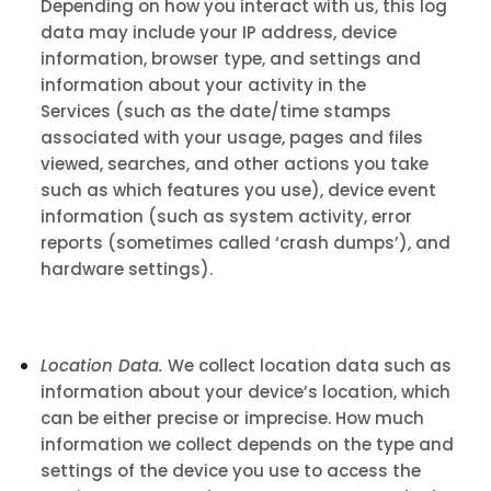
Depending on how you interact with us, this log
data may include your IP address, device
information, browser type, and settings and
information about your activity in the
Services
(such as the date/time stamps
associated with your usage, pages and files
viewed, searches, and other actions you take
such as which features you use), device event
information (such as system activity, error
reports (sometimes called ‘crash dumps’), and
hardware settings).
Location Data.
We collect location data such as
information about your device’s location, which
can be either precise or imprecise. How much
information we collect depends on the type and
settings of the device you use to access the