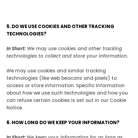
5. DO WE USE COOKIES AND OTHER TRACKING
TECHNOLOGIES?
In Short:
We may use cookies and other tracking
technologies to collect and store your information.
We may use cookies and similar tracking
technologies (like web beacons and pixels) to
access or store information. Specific information
about how we use such technologies and how you
can refuse certain cookies is set out in our Cookie
Notice
.
6. HOW LONG DO WE KEEP YOUR INFORMATION?
In Short:
We keep your information for as long as