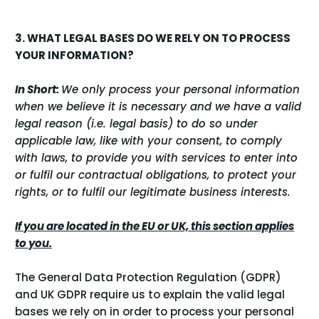
3. WHAT LEGAL BASES DO WE RELY ON TO PROCESS
YOUR INFORMATION?
In Short:
We only process your personal information
when we believe it is necessary and we have a valid
legal reason (i.e. legal basis) to do so under
applicable law, like with your consent, to comply
with laws, to provide you with services to enter into
or fulfil our contractual obligations, to protect your
rights, or to fulfil our legitimate business interests.
If you are located in the EU or UK, this section applies
to you.
The General Data Protection Regulation (GDPR)
and UK GDPR require us to explain the valid legal
bases we rely on in order to process your personal