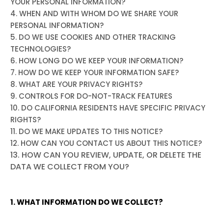
YOUR PERSONAL INFORMATION?
4. WHEN AND WITH WHOM DO WE SHARE YOUR
PERSONAL INFORMATION?
5. DO WE USE COOKIES AND OTHER TRACKING
TECHNOLOGIES?
6. HOW LONG DO WE KEEP YOUR INFORMATION?
7. HOW DO WE KEEP YOUR INFORMATION SAFE?
8. WHAT ARE YOUR PRIVACY RIGHTS?
9. CONTROLS FOR DO-NOT-TRACK FEATURES
10. DO CALIFORNIA RESIDENTS HAVE SPECIFIC PRIVACY
RIGHTS?
11. DO WE MAKE UPDATES TO THIS NOTICE?
12. HOW CAN YOU CONTACT US ABOUT THIS NOTICE?
13. HOW CAN YOU REVIEW, UPDATE, OR DELETE THE
DATA WE COLLECT FROM YOU?
1. WHAT INFORMATION DO WE COLLECT?