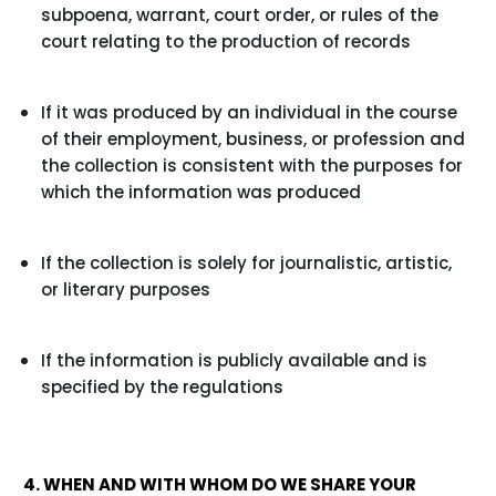
subpoena, warrant, court order, or rules of the
court relating to the production of records
If it was produced by an individual in the course
of their employment, business, or profession and
the collection is consistent with the purposes for
which the information was produced
If the collection is solely for journalistic, artistic,
or literary purposes
If the information is publicly available and is
specified by the regulations
4. WHEN AND WITH WHOM DO WE SHARE YOUR