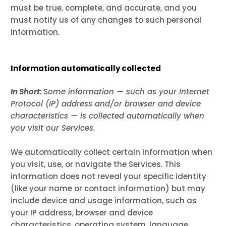
must be true, complete, and accurate, and you
must notify us of any changes to such personal
information.
Information automatically collected
In Short:
Some information — such as your Internet
Protocol (IP) address and/or browser and device
characteristics — is collected automatically when
you visit our Services.
We automatically collect certain information when
you visit, use, or navigate the Services. This
information does not reveal your specific identity
(like your name or contact information) but may
include device and usage information, such as
your IP address, browser and device
characteristics, operating system, language