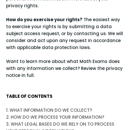
.
privacy rights
How do you exercise your rights?
The easiest way
to exercise your rights is by submitting a
data
subject access request
, or by contacting us. We will
consider and act upon any request in accordance
with applicable data protection laws.
Want to learn more about what Math Exams does
with any information we collect?
Review the privacy
notice in full
.
TABLE OF CONTENTS
1. WHAT INFORMATION DO WE COLLECT?
2. HOW DO WE PROCESS YOUR INFORMATION?
3.
WHAT LEGAL BASES DO WE RELY ON TO PROCESS