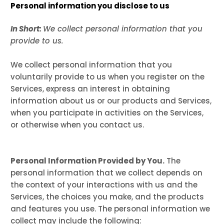
Personal information you disclose to us
In Short:
We collect personal information that you
provide to us.
We collect personal information that you
voluntarily provide to us when you register on the
Services,
express an interest in obtaining
information about us or our products and Services,
when you participate in activities on the Services,
or otherwise when you contact us.
Personal Information Provided by You.
The
personal information that we collect depends on
the context of your interactions with us and the
Services, the choices you make, and the products
and features you use. The personal information we
collect may include the following: