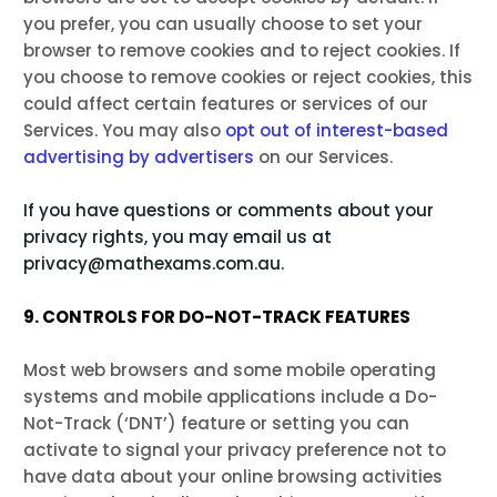
you prefer, you can usually choose to set your
browser to remove cookies and to reject cookies. If
you choose to remove cookies or reject cookies, this
could affect certain features or services of our
Services. You may also
opt out of interest-based
advertising by advertisers
on our Services.
If you have questions or comments about your
privacy rights, you may email us at
privacy@mathexams.com.au.
9. CONTROLS FOR DO-NOT-TRACK FEATURES
Most web browsers and some mobile operating
systems and mobile applications include a Do-
Not-Track (‘DNT’) feature or setting you can
activate to signal your privacy preference not to
have data about your online browsing activities