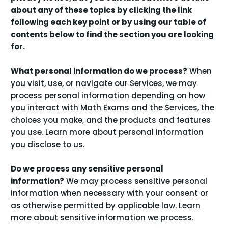
about any of these topics by clicking the link
following each key point or by using our
table of
contents
below to find the section you are looking
for.
What personal information do we process?
When
you visit, use, or navigate our Services, we may
process personal information depending on how
you interact with Math Exams and the Services, the
choices you make, and the products and features
you use. Learn more about
personal information
.
you disclose to us
Do we process any sensitive personal
information?
We may process sensitive personal
information when necessary with your consent or
as otherwise permitted by applicable law. Learn
.
more about
sensitive information we process