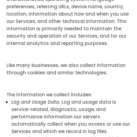
preferences, referring URLs, device name, country,
location, information about how and when you use
our Services, and other technical information. This
information is primarily needed to maintain the
security and operation of our Services, and for our
internal analytics and reporting purposes.
Like many businesses, we also collect information
through cookies and similar technologies.
The information we collect includes:
Log and Usage Data.
Log and usage data is
service-related, diagnostic, usage, and
performance information our servers
automatically collect when you access or use our
Services and which we record in log files.