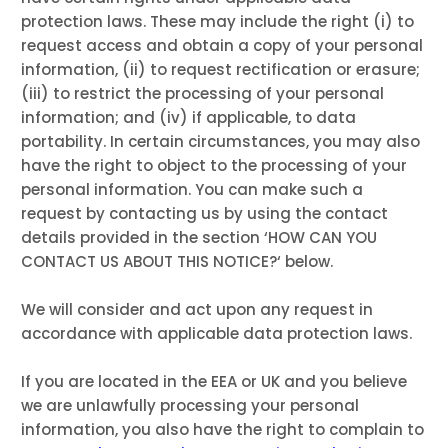
protection laws. These may include the right (i) to
request access and obtain a copy of your personal
information, (ii) to request rectification or erasure;
(iii) to restrict the processing of your personal
information; and (iv) if applicable, to data
portability. In certain circumstances, you may also
have the right to object to the processing of your
personal information. You can make such a
request by contacting us by using the contact
details provided in the section ‘
HOW CAN YOU
CONTACT US ABOUT THIS NOTICE?
‘ below.
We will consider and act upon any request in
accordance with applicable data protection laws.
If you are located in the EEA or UK and you believe
we are unlawfully processing your personal
information, you also have the right to complain to