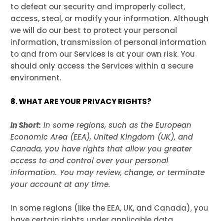
to defeat our security and improperly collect,
access, steal, or modify your information. Although
we will do our best to protect your personal
information, transmission of personal information
to and from our Services is at your own risk. You
should only access the Services within a secure
environment.
8. WHAT ARE YOUR PRIVACY RIGHTS?
In Short:
In some regions, such as the European
Economic Area (EEA), United Kingdom (UK), and
Canada, you have rights that allow you greater
access to and control over your personal
information.
You may review, change, or terminate
your account at any time.
In some regions (like the EEA, UK, and Canada), you
have certain rights under applicable data