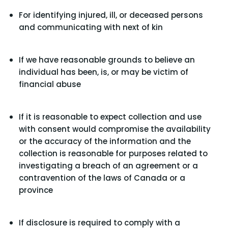
For identifying injured, ill, or deceased persons
and communicating with next of kin
If we have reasonable grounds to believe an
individual has been, is, or may be victim of
financial abuse
If it is reasonable to expect collection and use
with consent would compromise the availability
or the accuracy of the information and the
collection is reasonable for purposes related to
investigating a breach of an agreement or a
contravention of the laws of Canada or a
province
If disclosure is required to comply with a