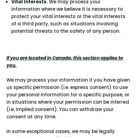
Vital Interests.
We may process your
information where we believe it is necessary to
protect your vital interests or the vital interests
of a third party, such as situations involving
potential threats to the safety of any person.
If you are located in Canada, this section applies to
you.
We may process your information if you have given
us specific permission (i.e. express consent) to use
your personal information for a specific purpose, or
in situations where your permission can be inferred
(i.e. implied consent). You can
withdraw your
consent
at any time.
In some exceptional cases, we may be legally