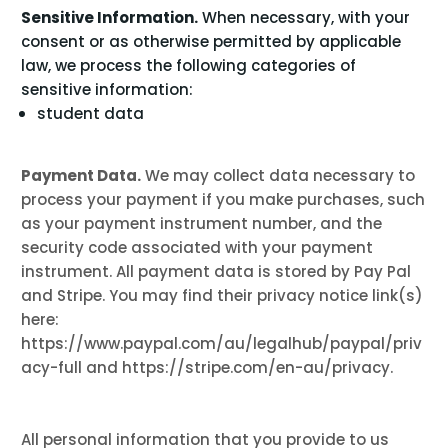
Sensitive Information.
When necessary, with your
consent or as otherwise permitted by applicable
law, we process the following categories of
sensitive information:
student data
Payment Data.
We may collect data necessary to
process your payment if you make purchases, such
as your payment instrument number, and the
security code associated with your payment
instrument. All payment data is stored by Pay Pal
and
Stripe
. You may find their privacy notice link(s)
here:
https://www.paypal.com/au/legalhub/paypal/priv
acy-full
and
https://stripe.com/en-au/privacy
.
All personal information that you provide to us