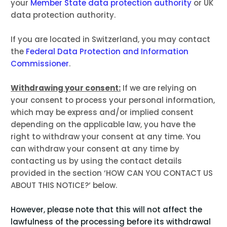
your
Member State data protection authority
or
UK
data protection authority
.
If you are located in Switzerland, you may contact
the
Federal Data Protection and Information
Commissioner
.
Withdrawing your consent:
If we are relying on
your consent to process your personal information,
which may be express and/or implied consent
depending on the applicable law, you have the
right to withdraw your consent at any time. You
can withdraw your consent at any time by
contacting us by using the contact details
provided in the section ‘
HOW CAN YOU CONTACT US
ABOUT THIS NOTICE?
‘ below.
However, please note that this will not affect the
lawfulness of the processing before its withdrawal