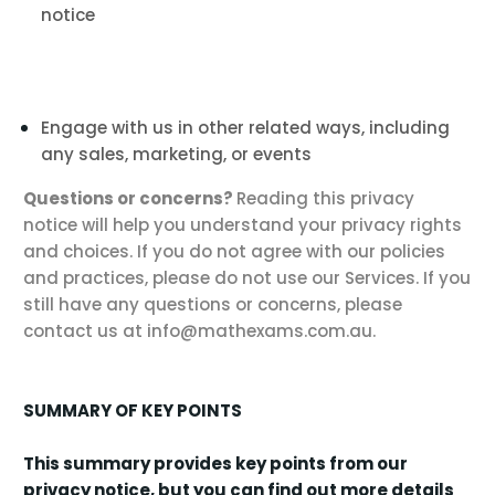
notice
Engage with us in other related ways, including
any sales, marketing, or events
Questions or concerns?
Reading this privacy
notice will help you understand your privacy rights
and choices. If you do not agree with our policies
and practices, please do not use our Services. If you
still have any questions or concerns, please
contact us at info@mathexams.com.au.
SUMMARY OF KEY POINTS
This summary provides key points from our
privacy notice, but you can find out more details