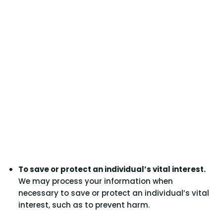
To save or protect an individual’s vital interest.
We may process your information when
necessary to save or protect an individual’s vital
interest, such as to prevent harm.