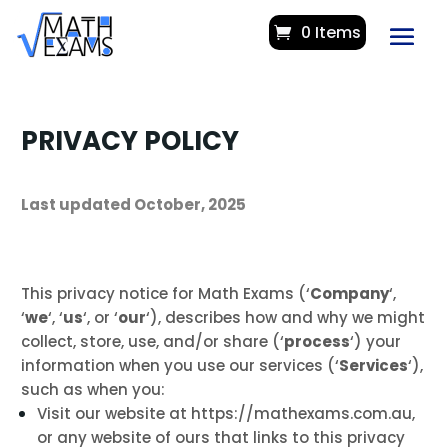
0 Items
PRIVACY POLICY
Last updated October, 2025
This privacy notice for Math Exams (‘
Company
‘,
‘
we
‘, ‘
us
‘, or ‘
our
‘
), describes how and why we might
collect, store, use, and/or share (‘
process
‘) your
information when you use our services (‘
Services
‘),
such as when you:
Visit our website at https://mathexams.com.au
,
or any website of ours that links to this privacy