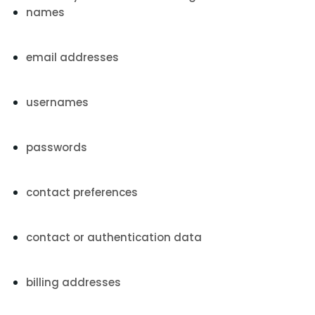
names
email addresses
usernames
passwords
contact preferences
contact or authentication data
billing addresses