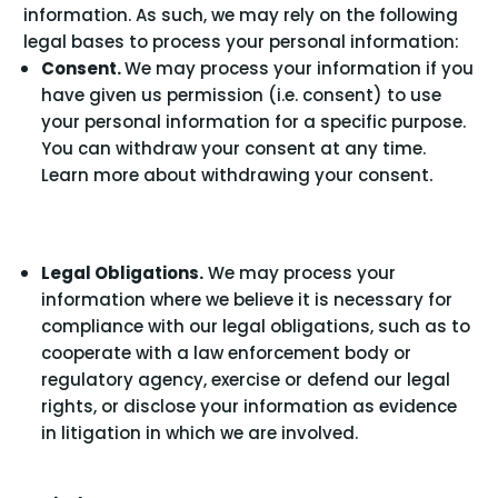
information. As such, we may rely on the following
legal bases to process your personal information:
Consent.
We may process your information if you
have given us permission (i.e. consent) to use
your personal information for a specific purpose.
You can withdraw your consent at any time.
.
Learn more about
withdrawing your consent
Legal Obligations.
We may process your
information where we believe it is necessary for
compliance with our legal obligations, such as to
cooperate with a law enforcement body or
regulatory agency, exercise or defend our legal
rights, or disclose your information as evidence
in litigation in which we are involved.