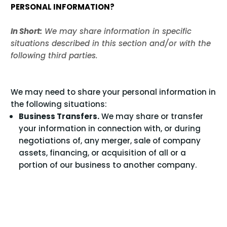
PERSONAL INFORMATION?
In Short:
We may share information in specific
situations described in this section and/or with the
following third parties.
We may need to share your personal information in
the following situations:
Business Transfers.
We may share or transfer
your information in connection with, or during
negotiations of, any merger, sale of company
assets, financing, or acquisition of all or a
portion of our business to another company.