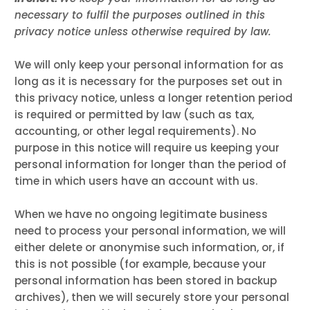
necessary to fulfil the purposes outlined in this
privacy notice unless otherwise required by law.
We will only keep your personal information for as
long as it is necessary for the purposes set out in
this privacy notice, unless a longer retention period
is required or permitted by law (such as tax,
accounting, or other legal requirements). No
purpose in this notice will require us keeping your
personal information for longer than the period of
time in which users have an account with us.
When we have no ongoing legitimate business
need to process your personal information, we will
either delete or anonymise such information, or, if
this is not possible (for example, because your
personal information has been stored in backup
archives), then we will securely store your personal