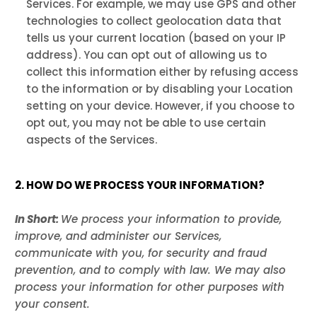
Services. For example, we may use GPS and other
technologies to collect geolocation data that
tells us your current location (based on your IP
address). You can opt out of allowing us to
collect this information either by refusing access
to the information or by disabling your Location
setting on your device. However, if you choose to
opt out, you may not be able to use certain
aspects of the Services.
2. HOW DO WE PROCESS YOUR INFORMATION?
In Short:
We process your information to provide,
improve, and administer our Services,
communicate with you, for security and fraud
prevention, and to comply with law. We may also
process your information for other purposes with
your consent.