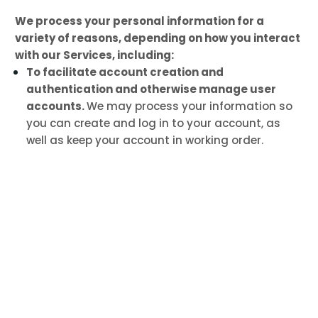
We process your personal information for a
variety of reasons, depending on how you interact
with our Services, including:
To facilitate account creation and
authentication and otherwise manage user
accounts.
We may process your information so
you can create and log in to your account, as
well as keep your account in working order.