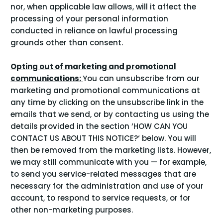
nor, when applicable law allows, will it affect the
processing of your personal information
conducted in reliance on lawful processing
grounds other than consent.
Opting out of marketing and promotional
communications:
You can unsubscribe from our
marketing and promotional communications at
any time by clicking on the unsubscribe link in the
emails that we send, or by contacting us using the
details provided in the section ‘
HOW CAN YOU
CONTACT US ABOUT THIS NOTICE?
‘ below. You will
then be removed from the marketing lists. However,
we may still communicate with you — for example,
to send you service-related messages that are
necessary for the administration and use of your
account, to respond to service requests, or for
other non-marketing purposes.