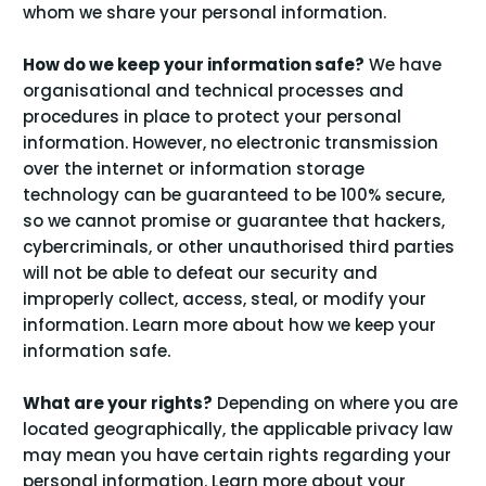
whom we share your personal information
.
How do we keep your information safe?
We have
organisational and technical processes and
procedures in place to protect your personal
information. However, no electronic transmission
over the internet or information storage
technology can be guaranteed to be 100% secure,
so we cannot promise or guarantee that hackers,
cybercriminals, or other unauthorised third parties
will not be able to defeat our security and
improperly collect, access, steal, or modify your
information. Learn more about
how we keep your
.
information safe
What are your rights?
Depending on where you are
located geographically, the applicable privacy law
may mean you have certain rights regarding your
personal information. Learn more about
your