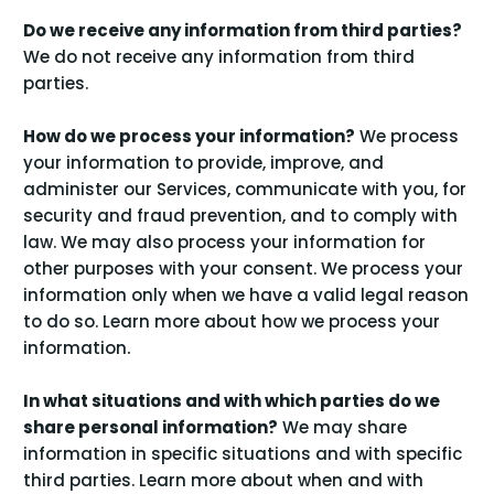
Do we receive any information from third parties?
We do not receive any information from third
parties.
How do we process your information?
We process
your information to provide, improve, and
administer our Services, communicate with you, for
security and fraud prevention, and to comply with
law. We may also process your information for
other purposes with your consent. We process your
information only when we have a valid legal reason
to do so. Learn more about
how we process your
.
information
In what situations and with which parties do we
share personal information?
We may share
information in specific situations and with specific
third parties. Learn more about
when and with