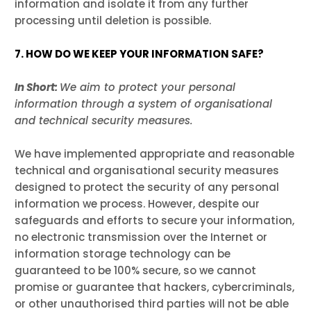
information and isolate it from any further
processing until deletion is possible.
7. HOW DO WE KEEP YOUR INFORMATION SAFE?
In Short:
We aim to protect your personal
information through a system of organisational
and technical security measures.
We have implemented appropriate and reasonable
technical and organisational security measures
designed to protect the security of any personal
information we process. However, despite our
safeguards and efforts to secure your information,
no electronic transmission over the Internet or
information storage technology can be
guaranteed to be 100% secure, so we cannot
promise or guarantee that hackers, cybercriminals,
or other unauthorised third parties will not be able