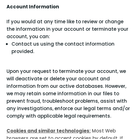
Account Information
If you would at any time like to review or change
the information in your account or terminate your
account, you can:
Contact us using the contact information
provided.
Upon your request to terminate your account, we
will deactivate or delete your account and
information from our active databases. However,
we may retain some information in our files to
prevent fraud, troubleshoot problems, assist with
any investigations, enforce our legal terms and/or
comply with applicable legal requirements.
Cookies and similar technologies:
Most Web
browsers are set to accept cookies by default. If