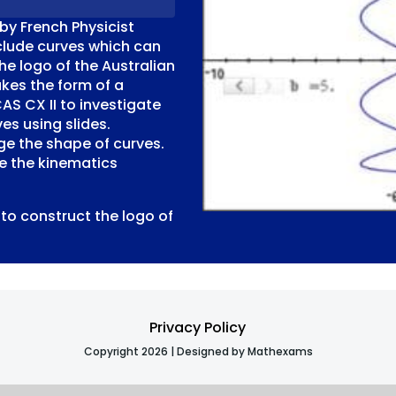
by French Physicist
nclude curves which can
he logo of the Australian
kes the form of a
CAS CX II to investigate
es using slides.
e the shape of curves.
ve the kinematics
to construct the logo of
Privacy Policy
Copyright 2026 | Designed by Mathexams