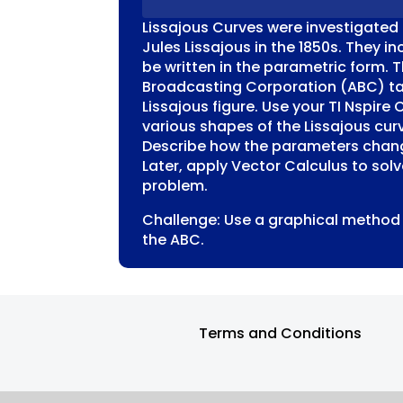
QUANTITY
Lissajous Curves were investigated 
Jules Lissajous in the 1850s. They i
be written in the parametric form. T
Broadcasting Corporation (ABC) ta
Lissajous figure. Use your TI Nspire 
various shapes of the Lissajous curv
Describe how the parameters chang
Later, apply Vector Calculus to sol
problem.
Challenge: Use a graphical method 
the ABC.
Terms and Conditions