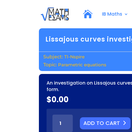
IB Maths
Lissajous curves invest
TI-Nspire
Parametric equations
An investigation on Lissajous curve
form.
$
0.00
LISSAJOUS
ADD TO CART
CURVES
INVESTIGATION