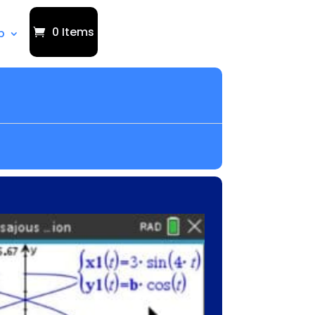
0 Items
p