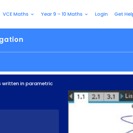
VCE Maths
Year 9 – 10 Maths
Login
Get Hel
igation
s written in parametric