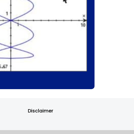
Disclaimer