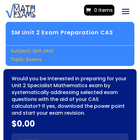
0 Items
SM Unit 2 Exam Preparation CAS
SM1-SM2
Exams
Would you be interested in preparing for your
Unit 2 Specialist Mathematics exam by
systematically addressing selected exam
questions with the aid of your CAS
calculator? If yes, download the power point
and start your exam revision.
$
0.00