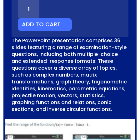
SM
UNIT
2
EXAM
ADD TO CART
PREPARATION
CAS
The PowerPoint presentation comprises 36
QUANTITY
slides featuring a range of examination-style
questions, including both multiple-choice
and extended-response formats. These
questions cover a diverse array of topics,
such as complex numbers, matrix
transformations, graph theory, trigonometric
identities, kinematics, parametric equations,
projectile motion, vectors, statistics,
graphing functions and relations, conic
sections, and inverse circular functions.