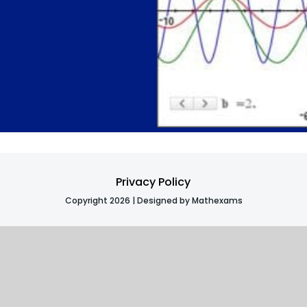
Privacy Policy
Copyright 2026 | Designed by Mathexams