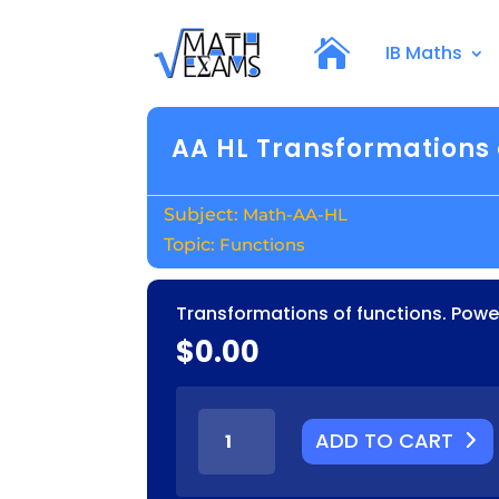
IB Maths
AA HL Transformations 
Math-AA-HL
Functions
Transformations of functions. Power
$
0.00
AA
ADD TO CART
HL
TRANSFORMATIONS
OF