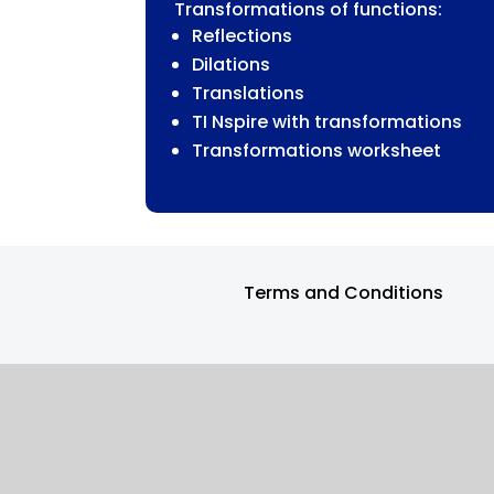
Transformations of functions:
FUNCTIONS
Reflections
QUANTITY
Dilations
Translations
TI Nspire with transformations
Transformations worksheet
Terms and Conditions