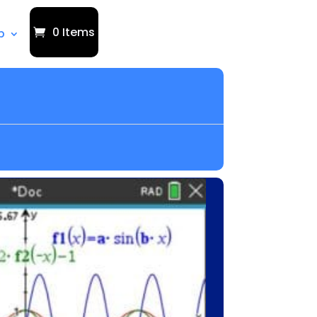
0 Items
p