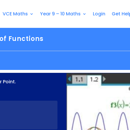
VCE Maths
Year 9 – 10 Maths
Login
Get Hel
of Functions
 Point.