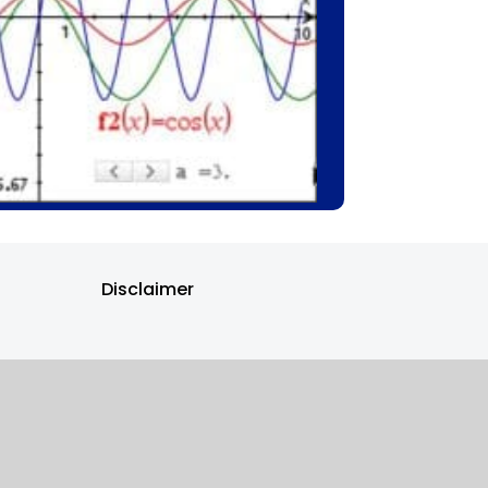
Disclaimer