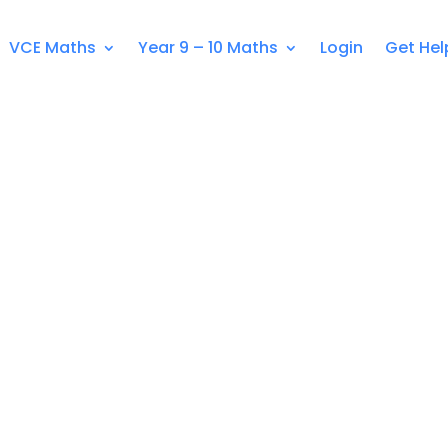
VCE Maths
Year 9 – 10 Maths
Login
Get Hel