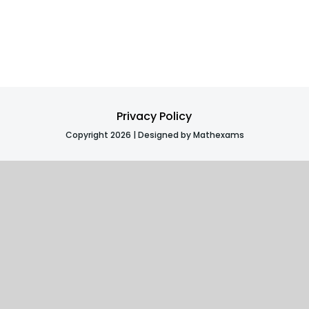
Privacy Policy
Copyright 2026 | Designed by Mathexams