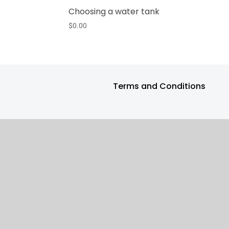
Choosing a water tank
$
0.00
Terms and Conditions