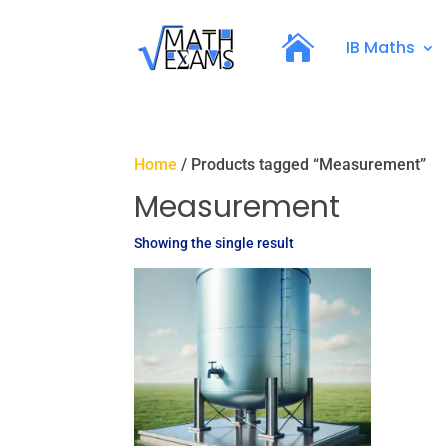
IB Maths
Home
/ Products tagged “Measurement”
Measurement
Showing the single result