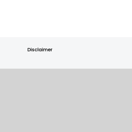
Disclaimer