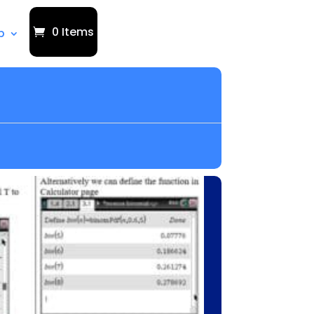
0 Items
p