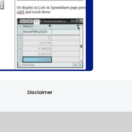
Disclaimer