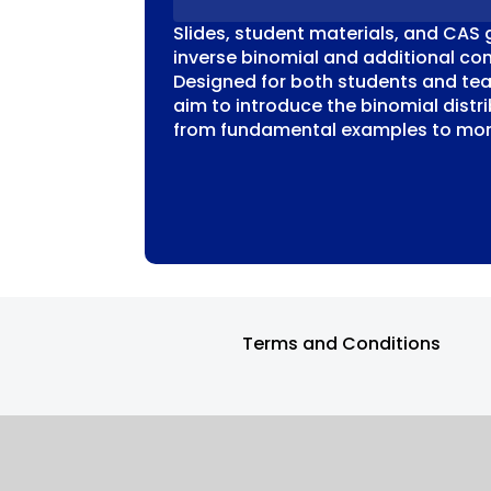
Slides, student materials, and CAS 
inverse binomial and additional con
Designed for both students and tea
aim to introduce the binomial distri
from fundamental examples to more
Terms and Conditions