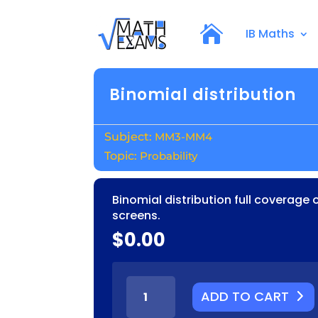
IB Maths
Binomial distribution
MM3-MM4
Probability
Binomial distribution full coverage 
screens.
$
0.00
BINOMIAL
ADD TO CART
DISTRIBUTION
QUANTITY