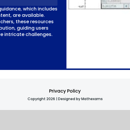
guidance, which includes
tent, are available.
chers, these resources
bution, guiding users
 intricate challenges.
Privacy Policy
Copyright 2026 | Designed by Mathexams