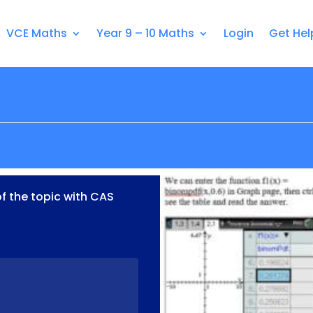
VCE Maths
Year 9 – 10 Maths
Login
Get Hel
of the topic with CAS