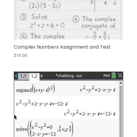
Complex Numbers Assignment and Test
$
10.00