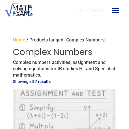
0 Items
Home
/ Products tagged “Complex Numbers”
Complex Numbers
Complex numbers activities, assignment and
solving equations for IB studies HL and Specialist
mathematics.
Showing all 7 results