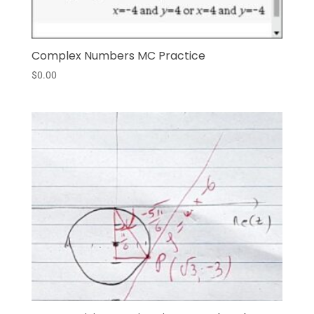
Complex Numbers MC Practice
$
0.00