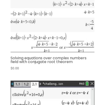
Solving equations over complex numbers
field with conjugate root theorem
$
0.00