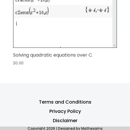
Solving quadratic equations over C.
$
0.00
Terms and Conditions
Privacy Policy
Disclaimer
Copyright 2026 | Designed by Mathexams