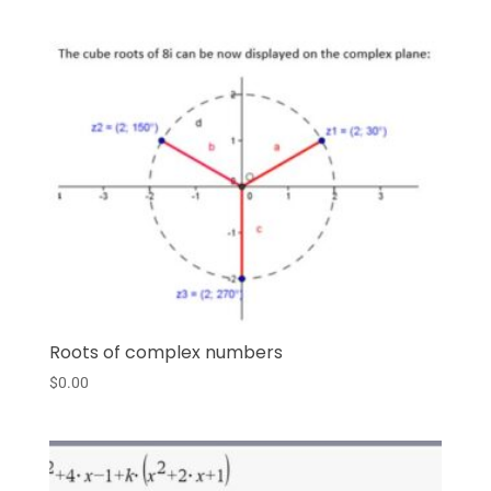
Roots of complex numbers
$
0.00