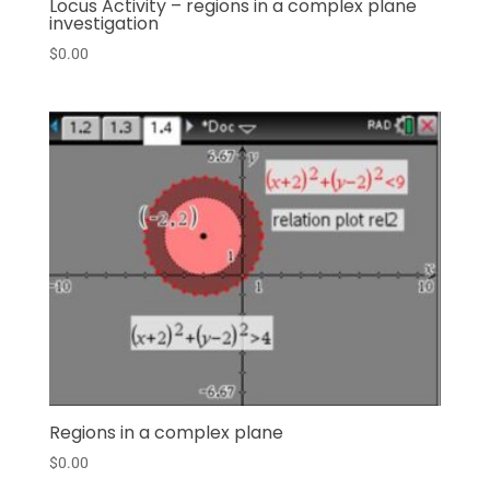
Locus Activity – regions in a complex plane
investigation
$
0.00
Regions in a complex plane
$
0.00