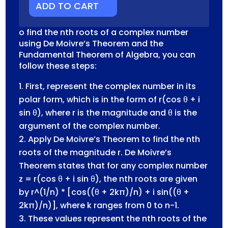
NUMBERS
ADD TO CART
QUANTITY
o find the nth roots of a complex number
using De Moivre’s Theorem and the
Fundamental Theorem of Algebra, you can
follow these steps:
First, represent the complex number in its
polar form, which is in the form of r(cos θ + i
sin θ), where r is the magnitude and θ is the
argument of the complex number.
Apply De Moivre’s Theorem to find the nth
roots of the magnitude r. De Moivre’s
Theorem states that for any complex number
z = r(cos θ + i sin θ), the nth roots are given
by r^(1/n) * [cos((θ + 2kπ)/n) + i sin((θ +
2kπ)/n)], where k ranges from 0 to n-1.
These values represent the nth roots of the