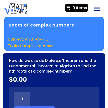
0 Items
Roots of complex numbers
Math-AA-HL
Complex Numbers
How do we use de Moivre;s Theorem and the
Fundamental Theorem of Algebra to find the
nth roots of a complex number?
$
0.00
ROOTS
OF
COMPLEX