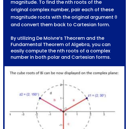
magnitude. To find the nth roots of the
original complex number, pair each of these
magnitude roots with the original argument θ
and convert them back to Cartesian form.
By utilizing De Moivre’s Theorem and the
Fundamental Theorem of Algebra, you can
easily compute the nth roots of a complex
number in both polar and Cartesian forms.