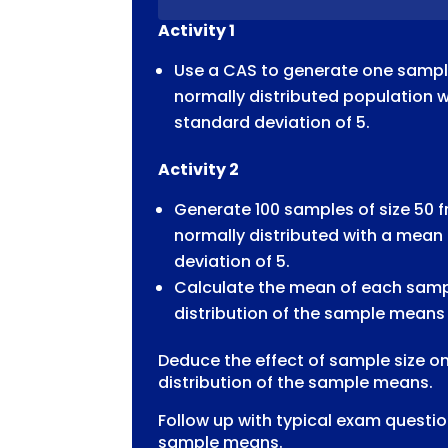
CAS
Activity 1
SIMULATION
QUANTITY
Use a CAS to generate one sample
normally distributed population 
standard deviation of 5.
Activity 2
Generate 100 samples of size 50 f
normally distributed with a mean
deviation of 5.
Calculate the mean of each samp
distribution of the sample means
Deduce the effect of sample size o
distribution of the sample means.
Follow up with typical exam question
sample means.