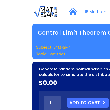
IB Maths
Central Limit Theorem 
SM3-SM4
Statistics
Generate random normal samples o
calculator to simulate the distribu
$
0.00
CENTRAL
ADD TO CART
LIMIT
THEOREM