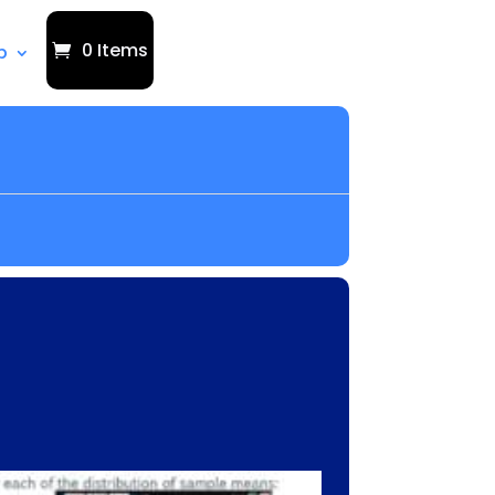
0 Items
p