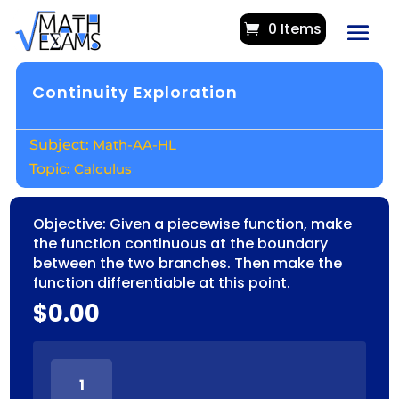
0 Items
Continuity Exploration
Math-AA-HL
Calculus
Objective: Given a piecewise function, make
the function continuous at the boundary
between the two branches. Then make the
function differentiable at this point.
$
0.00
CONTINUITY
EXPLORATION