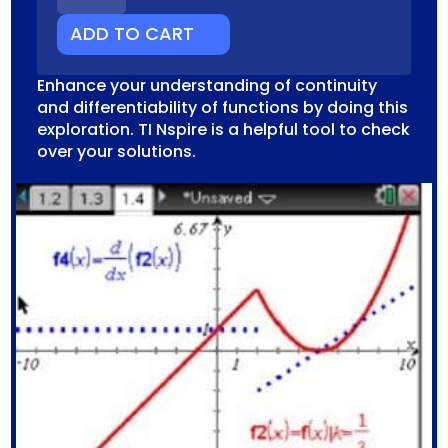
QUANTITY
ADD TO CART
Enhance your understanding of continuity
and differentiability of functions by doing this
exploration. TI Nspire is a helpful tool to check
over your solutions.