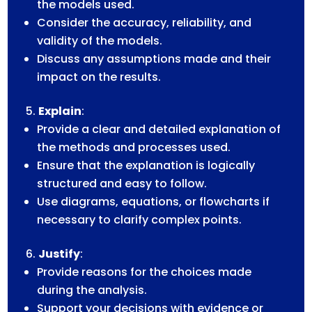
the models used.
Consider the accuracy, reliability, and
validity of the models.
Discuss any assumptions made and their
impact on the results.
Explain
:
Provide a clear and detailed explanation of
the methods and processes used.
Ensure that the explanation is logically
structured and easy to follow.
Use diagrams, equations, or flowcharts if
necessary to clarify complex points.
Justify
:
Provide reasons for the choices made
during the analysis.
Support your decisions with evidence or