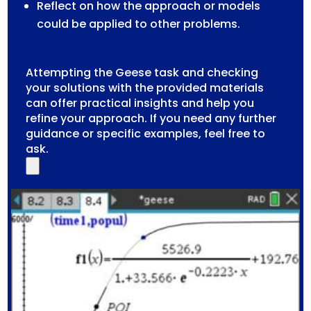
Reflect on how the approach or models
could be applied to other problems.
Attempting the Geese task and checking
your solutions with the provided materials
can offer practical insights and help you
refine your approach. If you need any further
guidance or specific examples, feel free to
ask.