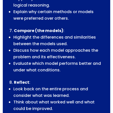
logical reasoning.
Explain why certain methods or models
were preferred over others.
Compare (the models)
:
Highlight the differences and similarities
between the models used.
Discuss how each model approaches the
problem and its effectiveness.
Evaluate which model performs better and
under what conditions.
Reflect
:
Look back on the entire process and
consider what was learned.
Think about what worked well and what
could be improved.