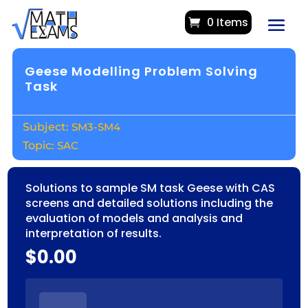
0 Items
Geese Modelling Problem Solving
Task
SM3-SM4
SAC
Solutions to sample SM task Geese with CAS
screens and detailed solutions including the
evaluation of models and analysis and
interpretation of results.
$
0.00
GEESE