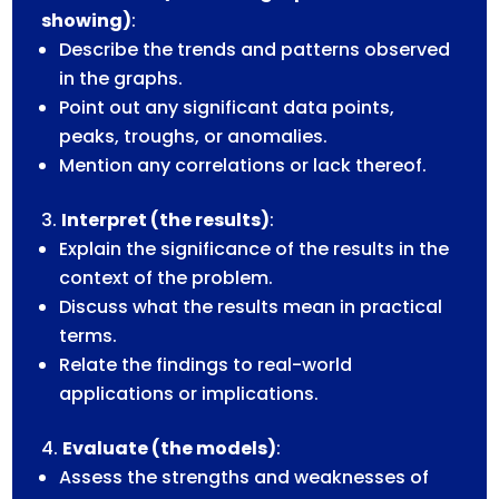
showing)
:
Describe the trends and patterns observed
in the graphs.
Point out any significant data points,
peaks, troughs, or anomalies.
Mention any correlations or lack thereof.
Interpret (the results)
:
Explain the significance of the results in the
context of the problem.
Discuss what the results mean in practical
terms.
Relate the findings to real-world
applications or implications.
Evaluate (the models)
:
Assess the strengths and weaknesses of