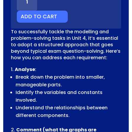
MODELLING
PROBLEM
SOLVING
ADD TO CART
TASK
QUANTITY
To successfully tackle the modelling and
problem-solving tasks in Unit 4, it’s essential
to adopt a structured approach that goes
beyond typical exam question-solving. Here’s
how you can address each requirement:
Analyse
:
Break down the problem into smaller,
manageable parts.
Identify the variables and constants
involved.
Understand the relationships between
different components.
Comment (what the graphs are