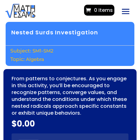
0 Items
Nested Surds Investigation
SM1-SM2
Algebra
From patterns to conjectures. As you engage
in this activity, you’ll be encouraged to
recognize patterns, converge values, and
understand the conditions under which these
nested radicals approach specific constants
or exhibit unique behaviors.
$
0.00