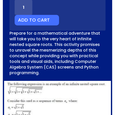
NESTED
SURDS
INVESTIGATION
QUANTITY
ADD TO CART
Prepare for a mathematical adventure that
will take you to the very heart of infinite
nested square roots. This activity promises
to unravel the mesmerizing depths of this
concept while providing you with practical
tools and visual aids, including Computer
Algebra System (CAS) screens and Python
programming.