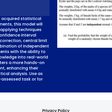
 acquired statistical
sments, this model will
 applying techniques
onfidence interval
correction, central limit
bination of independent
nts with the ability to
nowledge into real-world
sters a more hands-on
nt, enhancing their
tical analysis. Use as
-assessed task or for
Privacy Policy