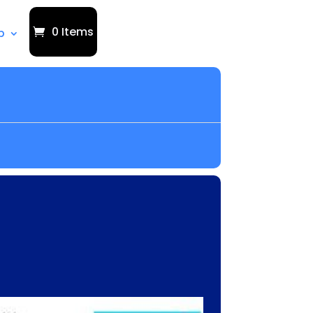
0 Items
p