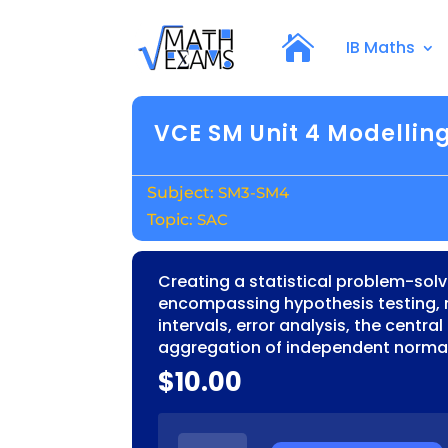
IB Maths
VCE SM Unit 4 Modelling
SM3-SM4
SAC
Creating a statistical problem-sol
encompassing hypothesis testing,
intervals, error analysis, the centra
aggregation of independent normal
$
10.00
VCE