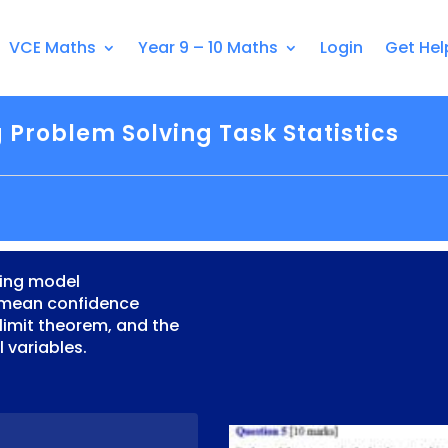
VCE Maths
Year 9 – 10 Maths
Login
Get Hel
 Problem Solving Task Statistics
ving model
 mean confidence
l limit theorem, and the
 variables.