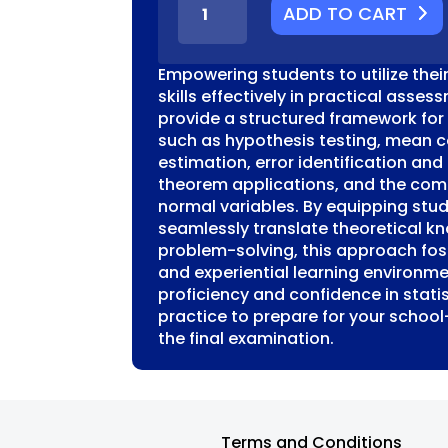
ADD TO CART
SM
UNIT
4
Empowering students to utilize their
MODELLING
skills effectively in practical asses
PROBLEM
provide a structured framework for
SOLVING
such as hypothesis testing, mean c
TASK
estimation, error identification and 
STATISTICS
theorem applications, and the com
QUANTITY
normal variables. By equipping stude
seamlessly translate theoretical k
problem-solving, this approach fo
and experiential learning environme
proficiency and confidence in statis
practice to prepare for your school
the final examination.
Terms and Conditions