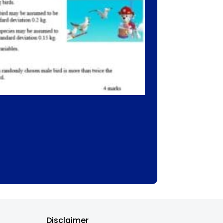
Disclaimer