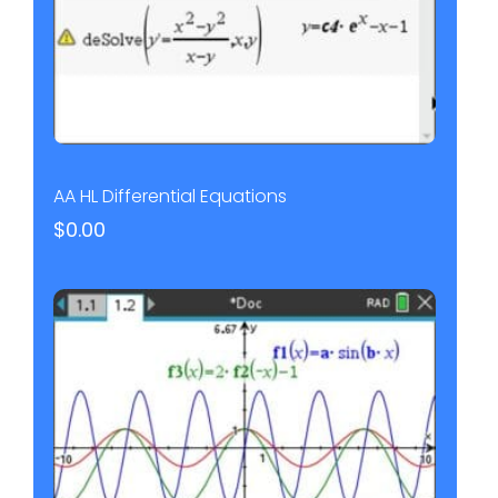
AA HL Differential Equations
$
0.00