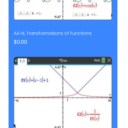
AA HL Transformations of Functions
$
0.00