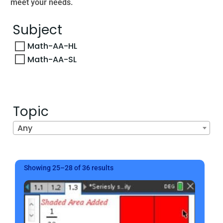
meet your needs.
Subject
Math-AA-HL
Math-AA-SL
Topic
Any
Sorted
Showing 25–28 of 36 results
by
latest