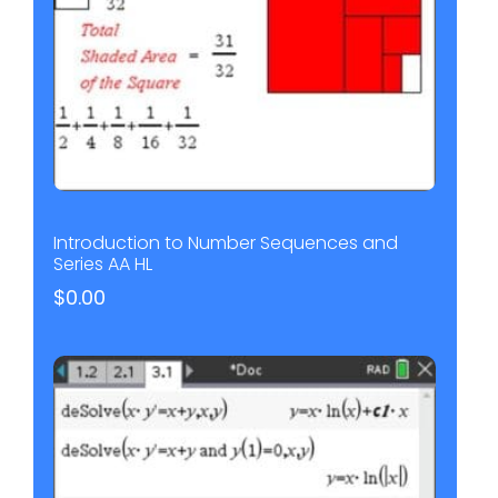
Introduction to Number Sequences and
Series AA HL
$
0.00