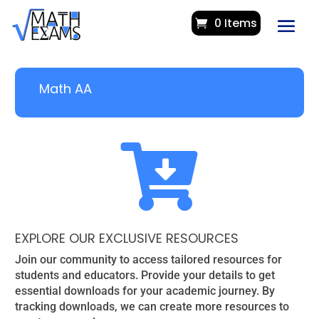
0 Items
Math AA

EXPLORE OUR EXCLUSIVE RESOURCES
Join our community to access tailored resources for
students and educators. Provide your details to get
essential downloads for your academic journey. By
tracking downloads, we can create more resources to